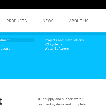
PRODUCTS
NEWS
ABOUT US
WATER TREATMENT S
atment
Projects and Installations
tion
RO systems
ndustry
Water Softeners
INDUSTRIAL WATER 
HUMIDITY SYSTEMS
t
RGP supply and support water
treatment systems and complete turn