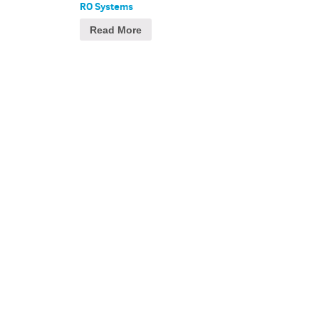
RO Systems
Read More