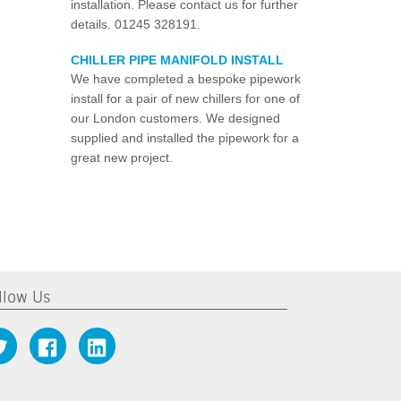
installation. Please contact us for further
details. 01245 328191.
CHILLER PIPE MANIFOLD INSTALL
We have completed a bespoke pipework
install for a pair of new chillers for one of
our London customers. We designed
supplied and installed the pipework for a
great new project.
llow Us