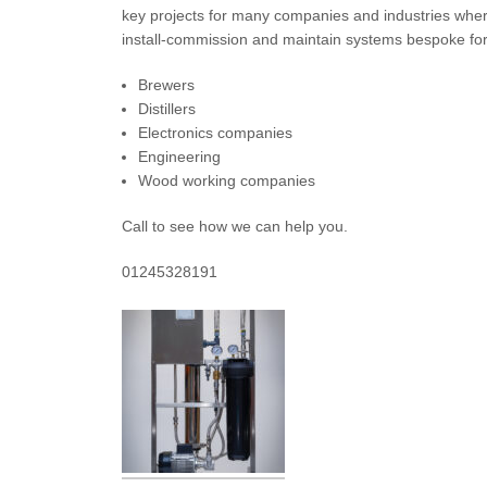
key projects for many companies and industries wher
install-commission and maintain systems bespoke for
Brewers
Distillers
Electronics companies
Engineering
Wood working companies
Call to see how we can help you.
01245328191