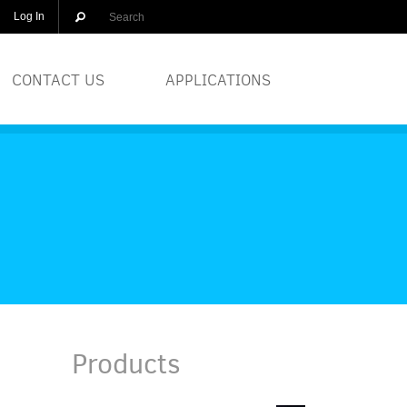
Log In
CONTACT US
APPLICATIONS
OLUTIONS
BREWERIES
EQUIPMENT
COSMETICS
DISTILLERS
GLASS
Products
PRINTERS