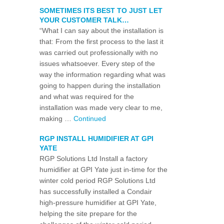
SOMETIMES ITS BEST TO JUST LET
YOUR CUSTOMER TALK…
“What I can say about the installation is
that: From the first process to the last it
was carried out professionally with no
issues whatsoever. Every step of the
way the information regarding what was
going to happen during the installation
and what was required for the
installation was made very clear to me,
making …
Continued
RGP INSTALL HUMIDIFIER AT GPI
YATE
RGP Solutions Ltd Install a factory
humidifier at GPI Yate just in-time for the
winter cold period RGP Solutions Ltd
has successfully installed a Condair
high-pressure humidifier at GPI Yate,
helping the site prepare for the