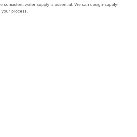
e consistent water supply is essential. We can design-supply-
 your process.