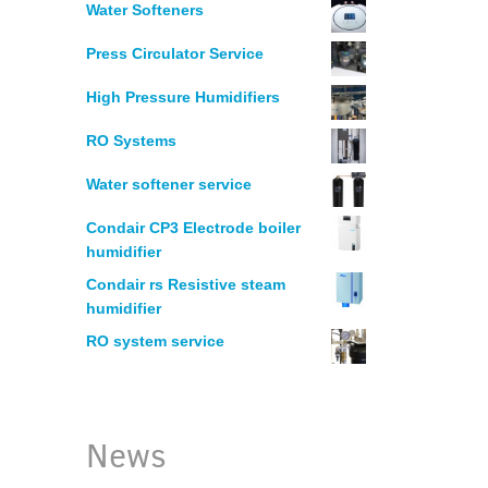
MANUFACTURING
Water Softeners
Press Circulator Service
HUMIDIFICATION – PRINTERS
High Pressure Humidifiers
ELECTRONICS
RO Systems
Water softener service
WOODWORKING
Condair CP3 Electrode boiler
humidifier
LEGIONELLA WATER RISK ASSESSM
Condair rs Resistive steam
humidifier
WATER CHLORINATION CERTIFICAT
RO system service
RESTAURANT WATER PURIFICATION
News
WATER FILTRATION SYSTEM FOR HO