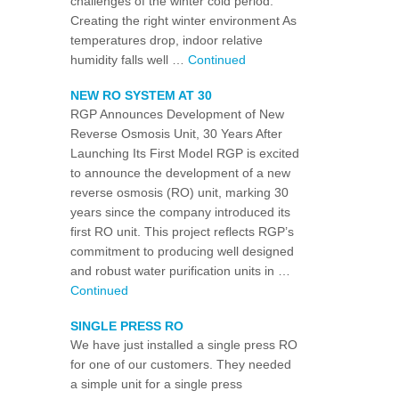
challenges of the winter cold period.
Creating the right winter environment As
temperatures drop, indoor relative
humidity falls well …
Continued
NEW RO SYSTEM AT 30
RGP Announces Development of New
Reverse Osmosis Unit, 30 Years After
Launching Its First Model RGP is excited
to announce the development of a new
reverse osmosis (RO) unit, marking 30
years since the company introduced its
first RO unit. This project reflects RGP’s
commitment to producing well designed
and robust water purification units in …
Continued
SINGLE PRESS RO
We have just installed a single press RO
for one of our customers. They needed
a simple unit for a single press