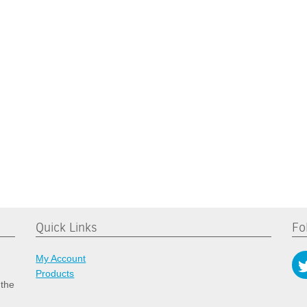
Quick Links
Fo
My Account
Products
 the