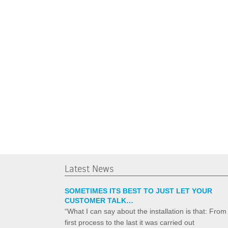
Latest News
SOMETIMES ITS BEST TO JUST LET YOUR
CUSTOMER TALK…
“What I can say about the installation is that: From
first process to the last it was carried out