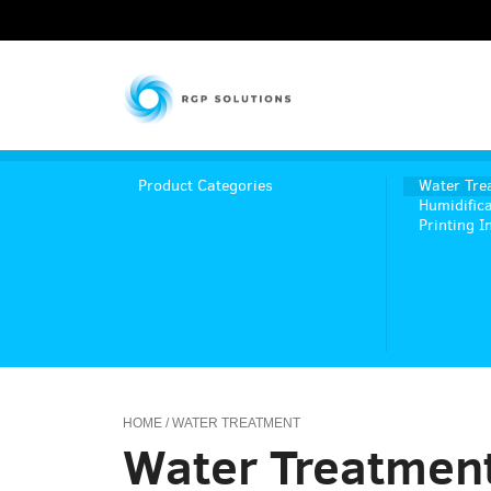
RGP Solutions
Product Categories
Water Tre
Humidifica
Printing I
HOME
/ WATER TREATMENT
Water Treatmen