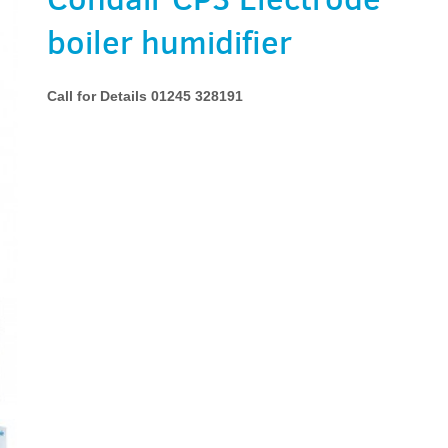
boiler humidifier
Call for Details 01245 328191