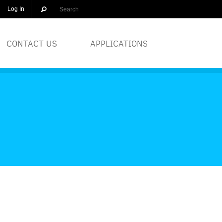
Log In
CONTACT US
APPLICATIONS
OLUTIONS
BREWERIES
EQUIPMENT
COSMETICS
DISTILLERS
GLASS
PRINTERS