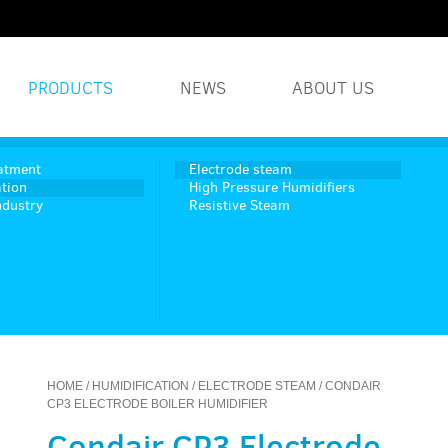
PRODUCTS
NEWS
ABOUT US
WATER TREATMENT S
atment
Electrode steam
tion
High Pressure Humidifiers
ndustry
Resistive Steam
INDUSTRIAL WATER 
HUMIDITY SYSTEMS
HOME
/
HUMIDIFICATION
/
ELECTRODE STEAM
/ CONDAIR
CP3 ELECTRODE BOILER HUMIDIFIER
Condair CP3 Electrode