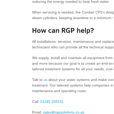
reducing the energy needed to heat fresh water.
When servicing is needed, the Condair CP3’s desig
steam cylinders, keeping downtime to a minimum. C
How can RGP help?
All installations, services, maintenance and replace
technicians who can provide all the technical suppor
We supply, install and maintain all equipment from fi
and more because our goal is to create an end-to-en
tailored treatment systems for all your needs, cost-
Talk to
us
about your water systems and make cons
treatment. Our tailored systems help companies in
maintenance and operating costs.
Call:
01245 328191
Email:
sales@rgpsolutions.co.uk