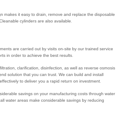
n makes it easy to drain, remove and replace the disposable
leanable cylinders are also available.
ments are carried out by visits on-site by our trained service
ts in order to achieve the best results.
ltration, clarification, disinfection, as well as reverse osmosis
d solution that you can trust. We can build and install
effectively to deliver you a rapid return on investment.
iderable savings on your manufacturing costs through water
 all water areas make considerable savings by reducing