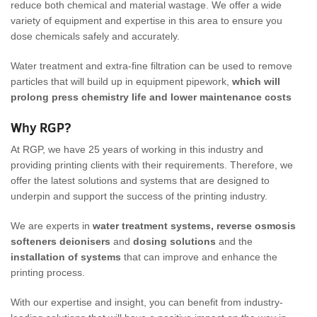
reduce both chemical and material wastage. We offer a wide
variety of equipment and expertise in this area to ensure you
dose chemicals safely and accurately.
Water treatment and extra-fine filtration can be used to remove
particles that will build up in equipment pipework,
which will
prolong press chemistry life and lower maintenance costs
Why RGP?
At RGP, we have 25 years of working in this industry and
providing printing clients with their requirements. Therefore, we
offer the latest solutions and systems that are designed to
underpin and support the success of the printing industry.
We are experts in
water treatment systems, reverse osmosis
softeners deionisers
and
dosing solutions
and the
installation of systems
that can improve and enhance the
printing process.
With our expertise and insight, you can benefit from industry-