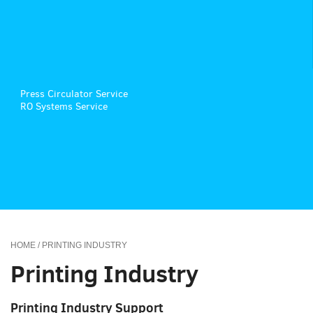
Press Circulator Service
RO Systems Service
HOME
/ PRINTING INDUSTRY
Printing Industry
Printing Industry Support