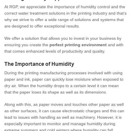
At RGP, we appreciate the importance of humidity control and the
correct water treatment solutions in the printing industry and that’s
why we strive to offer a wide range of solutions and systems that
are designed to offer exceptional results.
We offer a solution that allows you to invest in your business by
ensuring you create the
perfect printing environment
and with
that comes enhanced levels of productivity and quality.
The Importance of Humidity
During the printing manufacturing processes involved with using
paper and ink, paper can quickly lose moisture when exposed to
dry air. When the humidity drops to a certain level it can mean
that the paper loses its shape as well as its dimensions.
Along with this, as paper moves and touches other paper as well
as other surfaces, it can cause electrostatic charges and this can
lead to issues with handling as well as machinery. However, it is
especially important to monitor and manage humidity during
extreme summers and cold winters where humidity can fall