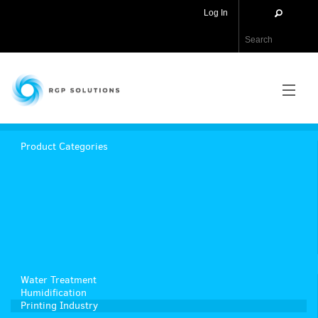
Log In
RGP Solutions
PRODUCTS
Product Categories
NEWS
ABOUT US
CONTACT US
Water Treatment
APPLICATIONS
Humidification
Printing Industry