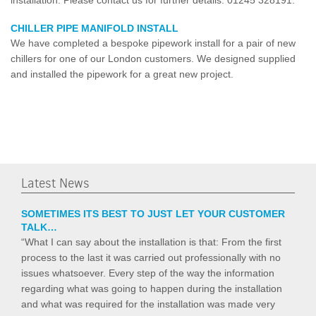
CHILLER PIPE MANIFOLD INSTALL
We have completed a bespoke pipework install for a pair of new
chillers for one of our London customers. We designed supplied
and installed the pipework for a great new project.
Latest News
SOMETIMES ITS BEST TO JUST LET YOUR CUSTOMER
TALK…
“What I can say about the installation is that: From the first
process to the last it was carried out professionally with no
issues whatsoever. Every step of the way the information
regarding what was going to happen during the installation
and what was required for the installation was made very