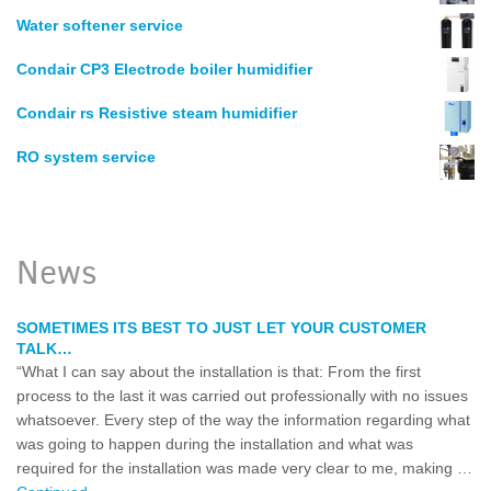
Water softener service
Condair CP3 Electrode boiler humidifier
Condair rs Resistive steam humidifier
RO system service
News
SOMETIMES ITS BEST TO JUST LET YOUR CUSTOMER
TALK…
“What I can say about the installation is that: From the first
process to the last it was carried out professionally with no issues
whatsoever. Every step of the way the information regarding what
was going to happen during the installation and what was
required for the installation was made very clear to me, making …