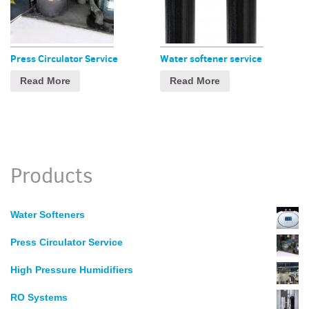
Press Circulator Service
Water softener service
Read More
Read More
Products
Water Softeners
Press Circulator Service
High Pressure Humidifiers
RO Systems