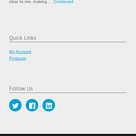
clear to me, making …
Continued
Quick Links
My Account
Products
Follow Us