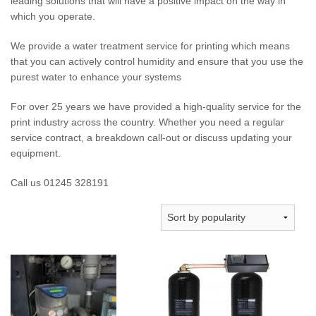
leading solutions that will have a positive impact on the way in
which you operate.
We provide a water treatment service for printing which means
that you can actively control humidity and ensure that you use the
purest water to enhance your systems
For over 25 years we have provided a high-quality service for the
print industry across the country. Whether you need a regular
service contract, a breakdown call-out or discuss updating your
equipment.
Call us 01245 328191