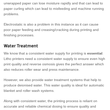
unwrapped paper can lose moisture rapidly and that can lead to
paper curling which can lead to misfeeding and machine running
problems.
Electrostatic is also a problem in this instance as it can cause
poor paper feeding and creasing/cracking during printing and
finishing processes.
Water Treatment
We know that a consistent water supply for printing is
essential
.
Litho printers need a consistent water supply to ensure even high
print quality and reverse osmosis gives the perfect answer which
also reduces roller wear and press maintenance.
However, we also provide water treatment systems that help to
produce deionised water. This water quality is ideal for automatic
blanket and roller wash systems.
Along with consistent water, the printing process is reliant on
accurate and reliable chemical dosing to ensure quality and