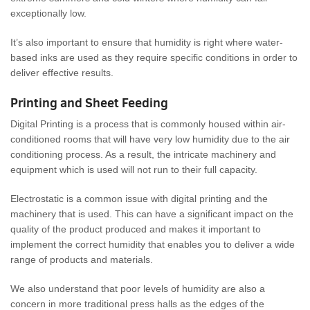
exceptionally low.
It’s also important to ensure that humidity is right where water-
based inks are used as they require specific conditions in order to
deliver effective results.
Printing and Sheet Feeding
Digital Printing is a process that is commonly housed within air-
conditioned rooms that will have very low humidity due to the air
conditioning process. As a result, the intricate machinery and
equipment which is used will not run to their full capacity.
Electrostatic is a common issue with digital printing and the
machinery that is used. This can have a significant impact on the
quality of the product produced and makes it important to
implement the correct humidity that enables you to deliver a wide
range of products and materials.
We also understand that poor levels of humidity are also a
concern in more traditional press halls as the edges of the