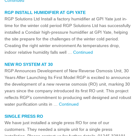
Continued
RGP INSTALL HUMIDIFIER AT GPI YATE
RGP Solutions Ltd Install a factory humidifier at GPI Yate just in-
time for the winter cold period RGP Solutions Ltd has successfully
installed a Condair high-pressure humidifier at GPI Yate, helping
the site prepare for the challenges of the winter cold period.
Creating the right winter environment As temperatures drop,
indoor relative humidity falls well …
Continued
NEW RO SYSTEM AT 30
RGP Announces Development of New Reverse Osmosis Unit, 30
Years After Launching Its First Model RGP is excited to announce
the development of a new reverse osmosis (RO) unit, marking 30
years since the company introduced its first RO unit. This project
reflects RGP’s commitment to producing well designed and robust
water purification units in …
Continued
SINGLE PRESS RO
We have just installed a single press RO for one of our
customers. They needed a simple unit for a single press
installation. Please contact us for further details. 01245 328191.