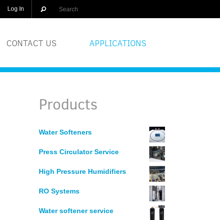
Log In
CONTACT US
APPLICATIONS
OLUTIONS
BREWERIES
Products
EQUIPMENT
COSMETICS
Water Softeners
DISTILLERS
Press Circulator Service
GLASS
High Pressure Humidifiers
RO Systems
PRINTERS
Water softener service