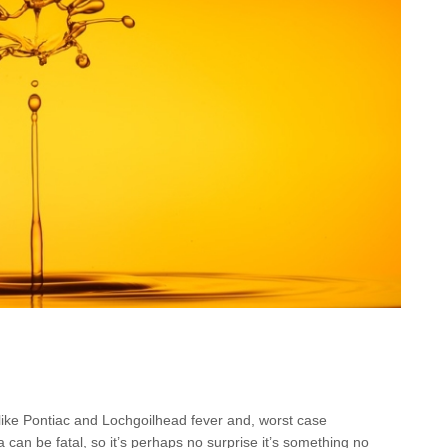
 like Pontiac and Lochgoilhead fever and, worst case
 can be fatal, so it’s perhaps no surprise it’s something no