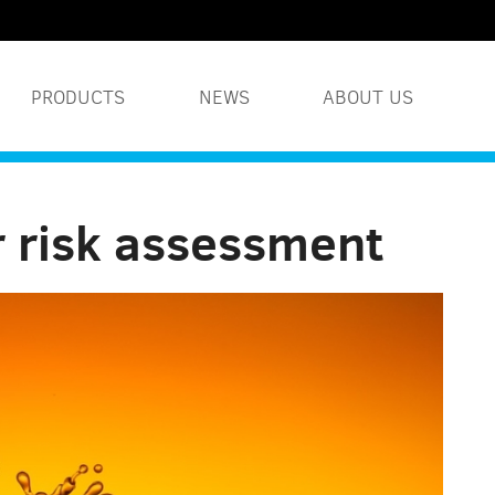
PRODUCTS
NEWS
ABOUT US
WATER TREATMENT S
r risk assessment
INDUSTRIAL WATER 
HUMIDITY SYSTEMS