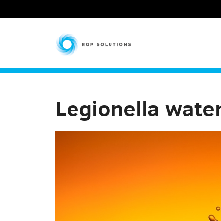
RGP Solutions
Legionella wate