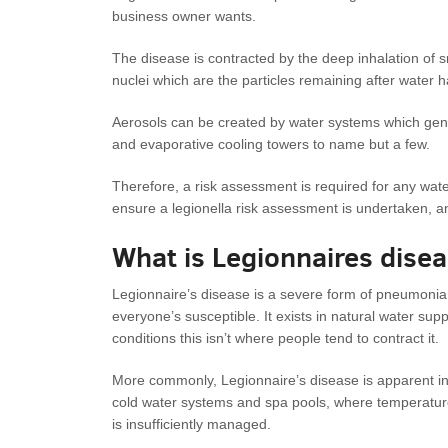
business owner wants.
The disease is contracted by the deep inhalation of 
nuclei which are the particles remaining after water 
Aerosols can be created by water systems which gene
and evaporative cooling towers to name but a few.
Therefore, a risk assessment is required for any water 
ensure a legionella risk assessment is undertaken, and
What is Legionnaires dise
Legionnaire’s disease is a severe form of pneumonia
everyone’s susceptible. It exists in natural water supp
conditions this isn’t where people tend to contract it.
More commonly, Legionnaire’s disease is apparent in
cold water systems and spa pools, where temperatur
is insufficiently managed.