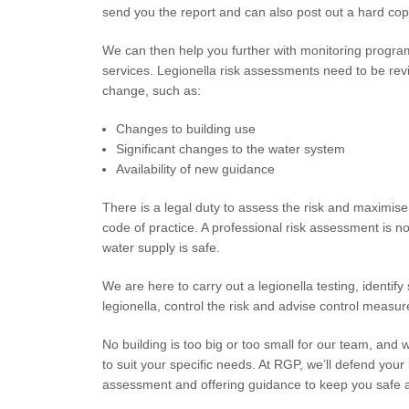
send you the report and can also post out a hard cop
We can then help you further with monitoring program
services. Legionella risk assessments need to be revi
change, such as:
Changes to building use
Significant changes to the water system
Availability of new guidance
There is a legal duty to assess the risk and maximise 
code of practice. A professional risk assessment is n
water supply is safe.
We are here to carry out a legionella testing, identify 
legionella, control the risk and advise control measure
No building is too big or too small for our team, and 
to suit your specific needs. At RGP, we’ll defend you
assessment and offering guidance to keep you safe 