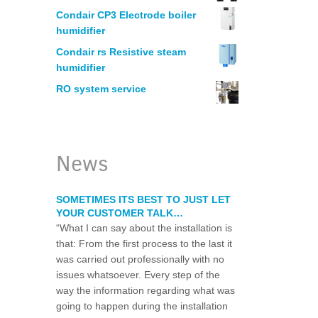
MANUFACTURING
Condair CP3 Electrode boiler
humidifier
HUMIDIFICATION – PRINTERS
Condair rs Resistive steam
humidifier
RO system service
ELECTRONICS
WOODWORKING
News
LEGIONELLA WATER RISK ASSESSM
SOMETIMES ITS BEST TO JUST LET
YOUR CUSTOMER TALK…
WATER CHLORINATION CERTIFICAT
“What I can say about the installation is
that: From the first process to the last it
was carried out professionally with no
RESTAURANT WATER PURIFICATION
issues whatsoever. Every step of the
way the information regarding what was
WATER FILTRATION SYSTEM FOR HO
going to happen during the installation