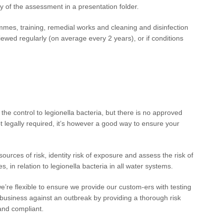
y of the assessment in a presentation folder.
mes, training, remedial works and cleaning and disinfection
ewed regularly (on average every 2 years), or if conditions
the control to legionella bacteria, but there is no approved
ot legally required, it’s however a good way to ensure your
sources of risk, identity risk of exposure and assess the risk of
s, in relation to legionella bacteria in all water systems.
we’re flexible to ensure we provide our custom-ers with testing
r business against an outbreak by providing a thorough risk
and compliant.