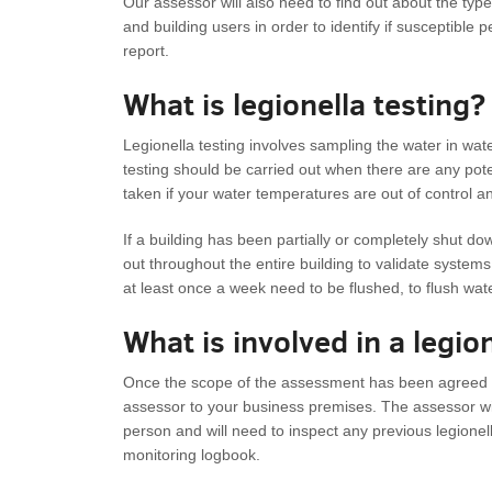
Our assessor will also need to find out about the type
and building users in order to identify if susceptible p
report.
What is legionella testing?
Legionella testing involves sampling the water in water
testing should be carried out when there are any po
taken if your water temperatures are out of control 
If a building has been partially or completely shut do
out throughout the entire building to validate systems
at least once a week need to be flushed, to flush wa
What is involved in a legi
Once the scope of the assessment has been agreed up
assessor to your business premises. The assessor wi
person and will need to inspect any previous legion
monitoring logbook.