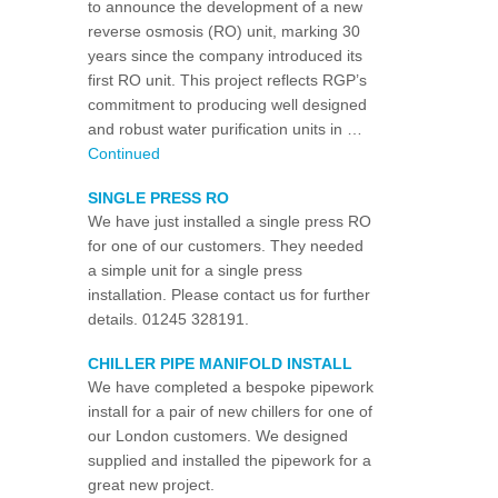
to announce the development of a new
reverse osmosis (RO) unit, marking 30
years since the company introduced its
first RO unit. This project reflects RGP’s
commitment to producing well designed
and robust water purification units in …
Continued
SINGLE PRESS RO
We have just installed a single press RO
for one of our customers. They needed
a simple unit for a single press
installation. Please contact us for further
details. 01245 328191.
CHILLER PIPE MANIFOLD INSTALL
We have completed a bespoke pipework
install for a pair of new chillers for one of
our London customers. We designed
supplied and installed the pipework for a
great new project.