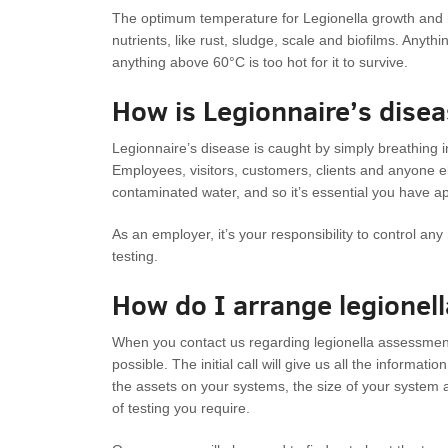
The optimum temperature for Legionella growth and mu
nutrients, like rust, sludge, scale and biofilms. Anythi
anything above 60°C is too hot for it to survive.
How is Legionnaire’s dise
Legionnaire’s disease is caught by simply breathing in
Employees, visitors, customers, clients and anyone e
contaminated water, and so it’s essential you have a
As an employer, it’s your responsibility to control an
testing.
How do I arrange legionel
When you contact us regarding legionella assessment a
possible. The initial call will give us all the informat
the assets on your systems, the size of your system 
of testing you require.