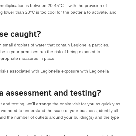
ltiplication is between 20-45°C – with the provision of
ng lower than 20°C is too cool for the bacteria to activate, and
ase caught?
 small droplets of water that contain Legionella particles.
lse in your premises run the risk of being exposed to
ppropriate measures in place.
y risks associated with Legionella exposure with Legionella
la assessment and testing?
nd testing, we’ll arrange the onsite visit for you as quickly as
ion we need to understand the scale of your business, identify all
and the number of outlets around your building(s) and the type