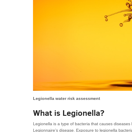
Legionella water risk assessment
What is Legionella?
Legionella is a type of bacteria that causes diseases
Legionnaire’s disease. Exposure to legionella bacteria