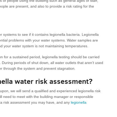
s of people using the building such as general ages of staff,
eople are present, and also to provide a risk rating for the
 systems to see if it contains legionella bacteria. Legionella
tential problems with your water systems. Water samples are
and your water system is not maintaining temperatures.
wn for a sustained period, legionella testing should be carried
. During periods of shut down, all water outlets that aren’t used
ter through the system and prevent stagnation.
onella water risk assessment?
on, we will send a qualified and experienced legionella risk
ll need to meet with the building manager or responsible
ella risk assessment you may have, and any
legionella