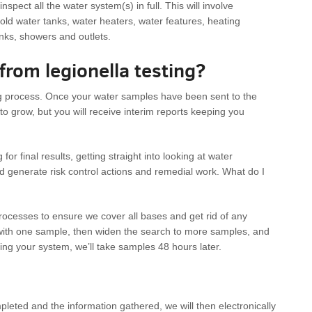
spect all the water system(s) in full. This will involve
cold water tanks, water heaters, water features, heating
inks, showers and outlets.
 from legionella testing?
long process. Once your water samples have been sent to the
to grow, but you will receive interim reports keeping you
or final results, getting straight into looking at water
d generate risk control actions and remedial work. What do I
ocesses to ensure we cover all bases and get rid of any
rt with one sample, then widen the search to more samples, and
ting your system, we’ll take samples 48 hours later.
eted and the information gathered, we will then electronically