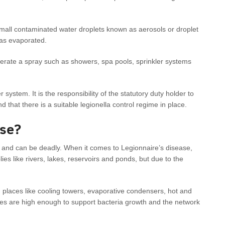
small contaminated water droplets known as aerosols or droplet
has evaporated.
rate a spray such as showers, spa pools, sprinkler systems
system. It is the responsibility of the statutory duty holder to
 that there is a suitable legionella control regime in place.
ase?
 and can be deadly. When it comes to Legionnaire’s disease,
lies like rivers, lakes, reservoirs and ponds, but due to the
 places like cooling towers, evaporative condensers, hot and
es are high enough to support bacteria growth and the network