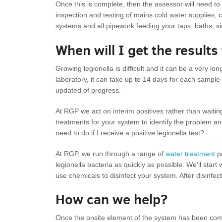
Once this is complete, then the assessor will need to in
inspection and testing of mains cold water supplies, 
systems and all pipework feeding your taps, baths, s
When will I get the results
Growing legionella is difficult and it can be a very 
laboratory, it can take up to 14 days for each sample 
updated of progress.
At RGP we act on interim positives rather than waiting f
treatments for your system to identify the problem an
need to do if I receive a positive legionella test?
At RGP, we run through a range of
water treatment
pr
legionella bacteria as quickly as possible. We’ll sta
use chemicals to disinfect your system. After disinfec
How can we help?
Once the onsite element of the system has been compl