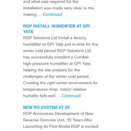
and what was required for the
installation was made very clear to me,
making …
Continued
RGP INSTALL HUMIDIFIER AT GPI
YATE
RGP Solutions Ltd Install a factory
humidifier at GPI Yate just in-time for the
winter cold period RGP Solutions Ltd
has successfully installed a Condair
high-pressure humidifier at GPI Yate,
helping the site prepare for the
challenges of the winter cold period.
Creating the right winter environment As
temperatures drop, indoor relative
humidity falls well …
Continued
NEW RO SYSTEM AT 30
RGP Announces Development of New
Reverse Osmosis Unit, 30 Years After
Launching Its First Model RGP is excited