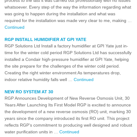
process to the last it was carried out professionally with no issues
whatsoever. Every step of the way the information regarding what
was going to happen during the installation and what was
required for the installation was made very clear to me, making …
Continued
RGP INSTALL HUMIDIFIER AT GPI YATE
RGP Solutions Ltd Install a factory humidifier at GPI Yate just in-
time for the winter cold period RGP Solutions Ltd has successfully
installed a Condair high-pressure humidifier at GPI Yate, helping
the site prepare for the challenges of the winter cold period.
Creating the right winter environment As temperatures drop,
indoor relative humidity falls well …
Continued
NEW RO SYSTEM AT 30
RGP Announces Development of New Reverse Osmosis Unit, 30
Years After Launching Its First Model RGP is excited to announce
the development of a new reverse osmosis (RO) unit, marking 30
years since the company introduced its first RO unit. This project
reflects RGP’s commitment to producing well designed and robust
water purification units in …
Continued