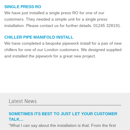
SINGLE PRESS RO
We have just installed a single press RO for one of our
customers. They needed a simple unit for a single press
installation. Please contact us for further details. 01245 328191.
CHILLER PIPE MANIFOLD INSTALL
We have completed a bespoke pipework install for a pair of new
chillers for one of our London customers. We designed supplied
and installed the pipework for a great new project.
Latest News
SOMETIMES ITS BEST TO JUST LET YOUR CUSTOMER
TALK…
“What I can say about the installation is that: From the first