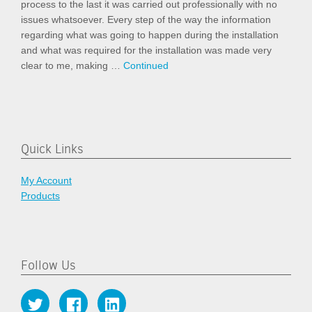
process to the last it was carried out professionally with no
issues whatsoever. Every step of the way the information
regarding what was going to happen during the installation
and what was required for the installation was made very
clear to me, making …
Continued
Quick Links
My Account
Products
Follow Us