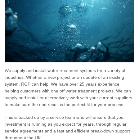
We supply and install water treatment systems for a variety of
industries. Whether a new project or an update of an existing
system, RGP can help. We have over 25 years experience
helping customers with one off water treatment projects. We can
supply and install or alternatively work with your current suppliers
to make sure the end result is the perfect fit for your process.
This is backed up by a service team who will ensure that your
investment is running as you expect for years, through regular
service agreements and a fast and efficient break-down support
throughout the UK.