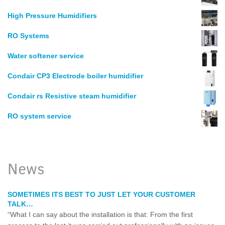
High Pressure Humidifiers
RO Systems
Water softener service
Condair CP3 Electrode boiler humidifier
Condair rs Resistive steam humidifier
RO system service
News
SOMETIMES ITS BEST TO JUST LET YOUR CUSTOMER
TALK…
“What I can say about the installation is that: From the first