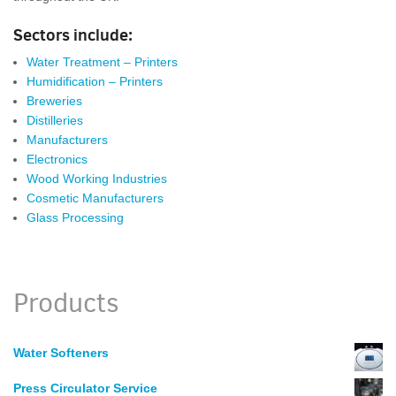
Sectors include:
Water Treatment – Printers
Humidification – Printers
Breweries
Distilleries
Manufacturers
Electronics
Wood Working Industries
Cosmetic Manufacturers
Glass Processing
Products
Water Softeners
Press Circulator Service