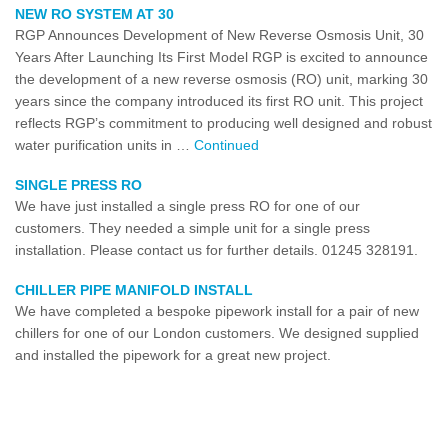
NEW RO SYSTEM AT 30
RGP Announces Development of New Reverse Osmosis Unit, 30
Years After Launching Its First Model RGP is excited to announce
the development of a new reverse osmosis (RO) unit, marking 30
years since the company introduced its first RO unit. This project
reflects RGP’s commitment to producing well designed and robust
water purification units in …
Continued
SINGLE PRESS RO
We have just installed a single press RO for one of our
customers. They needed a simple unit for a single press
installation. Please contact us for further details. 01245 328191.
CHILLER PIPE MANIFOLD INSTALL
We have completed a bespoke pipework install for a pair of new
chillers for one of our London customers. We designed supplied
and installed the pipework for a great new project.