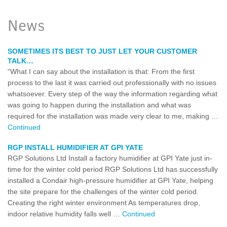
News
SOMETIMES ITS BEST TO JUST LET YOUR CUSTOMER
TALK…
“What I can say about the installation is that: From the first
process to the last it was carried out professionally with no issues
whatsoever. Every step of the way the information regarding what
was going to happen during the installation and what was
required for the installation was made very clear to me, making …
Continued
RGP INSTALL HUMIDIFIER AT GPI YATE
RGP Solutions Ltd Install a factory humidifier at GPI Yate just in-
time for the winter cold period RGP Solutions Ltd has successfully
installed a Condair high-pressure humidifier at GPI Yate, helping
the site prepare for the challenges of the winter cold period.
Creating the right winter environment As temperatures drop,
indoor relative humidity falls well …
Continued