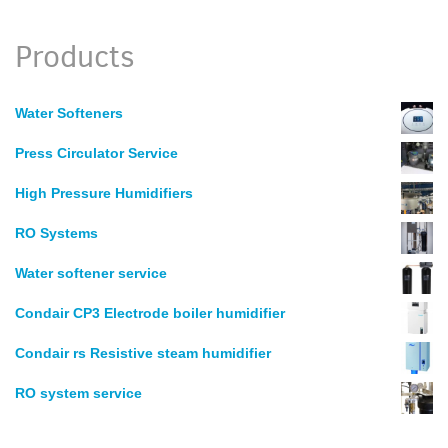
Products
Water Softeners
Press Circulator Service
High Pressure Humidifiers
RO Systems
Water softener service
Condair CP3 Electrode boiler humidifier
Condair rs Resistive steam humidifier
RO system service