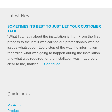
Latest News
SOMETIMES ITS BEST TO JUST LET YOUR CUSTOMER
TALK…
“What I can say about the installation is that: From the first
process to the last it was carried out professionally with no
issues whatsoever. Every step of the way the information
regarding what was going to happen during the installation
and what was required for the installation was made very
clear to me, making …
Continued
Quick Links
My Account
Products