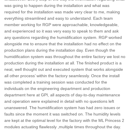
was going to happen during the installation and what was
required for the installation was made very clear to me, making
everything streamlined and easy to understand. Each team
member working for RGP were approachable, knowledgeable,
and experienced so it was very easy to speak to them and ask
any questions regarding the humidification system. RGP worked
alongside me to ensure that the installation had no effect on the
production plans during the installation day. Even though the
humidification system was throughout the entire factory we lost no
production during the installation at all. The finished product is a
neat, well thought out and executed system that works alongside
all other process’ within the factory seamlessly. Once the install
was completed a training session was conducted for the
individuals on the engineering department and production
department here at GPI, all aspects of day-to-day maintenance
and operation were explained in detail with no questions left
unanswered. The humidification system has had zero issues or
faults since the moment it was switched on. The humidity levels
are kept at the optimal level for the factory with the ML Princess 2
modules actuating flawlessly ,multiple times throughout the day.