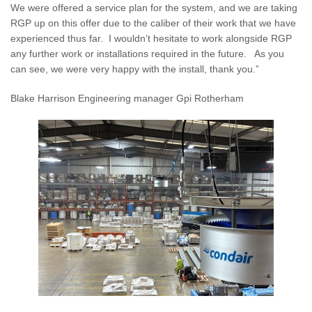
We were offered a service plan for the system, and we are taking
RGP up on this offer due to the caliber of their work that we have
experienced thus far. I wouldn’t hesitate to work alongside RGP
any further work or installations required in the future. As you
can see, we were very happy with the install, thank you.”
Blake Harrison Engineering manager Gpi Rotherham