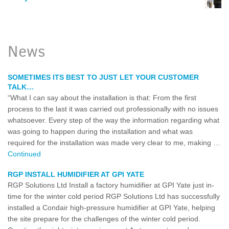
News
SOMETIMES ITS BEST TO JUST LET YOUR CUSTOMER
TALK…
“What I can say about the installation is that: From the first
process to the last it was carried out professionally with no issues
whatsoever. Every step of the way the information regarding what
was going to happen during the installation and what was
required for the installation was made very clear to me, making …
Continued
RGP INSTALL HUMIDIFIER AT GPI YATE
RGP Solutions Ltd Install a factory humidifier at GPI Yate just in-
time for the winter cold period RGP Solutions Ltd has successfully
installed a Condair high-pressure humidifier at GPI Yate, helping
the site prepare for the challenges of the winter cold period.