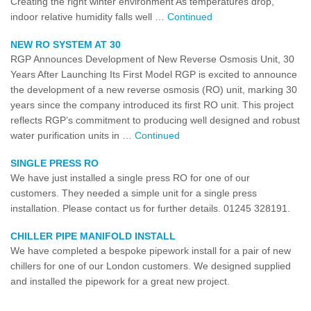
Creating the right winter environment As temperatures drop,
indoor relative humidity falls well …
Continued
NEW RO SYSTEM AT 30
RGP Announces Development of New Reverse Osmosis Unit, 30
Years After Launching Its First Model RGP is excited to announce
the development of a new reverse osmosis (RO) unit, marking 30
years since the company introduced its first RO unit. This project
reflects RGP’s commitment to producing well designed and robust
water purification units in …
Continued
SINGLE PRESS RO
We have just installed a single press RO for one of our
customers. They needed a simple unit for a single press
installation. Please contact us for further details. 01245 328191.
CHILLER PIPE MANIFOLD INSTALL
We have completed a bespoke pipework install for a pair of new
chillers for one of our London customers. We designed supplied
and installed the pipework for a great new project.