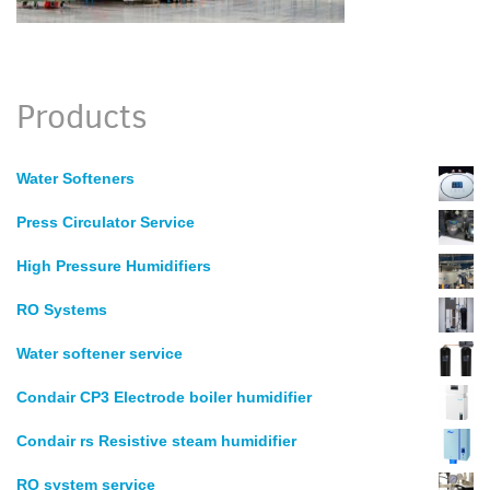
Products
Water Softeners
Press Circulator Service
High Pressure Humidifiers
RO Systems
Water softener service
Condair CP3 Electrode boiler humidifier
Condair rs Resistive steam humidifier
RO system service