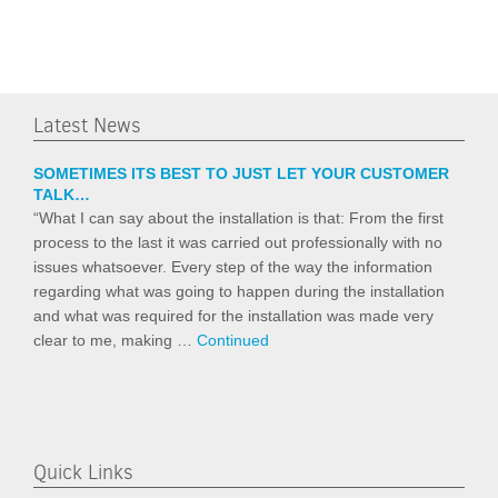
Latest News
SOMETIMES ITS BEST TO JUST LET YOUR CUSTOMER
TALK…
“What I can say about the installation is that: From the first
process to the last it was carried out professionally with no
issues whatsoever. Every step of the way the information
regarding what was going to happen during the installation
and what was required for the installation was made very
clear to me, making …
Continued
Quick Links