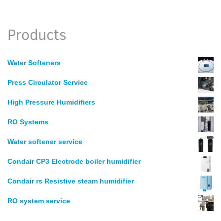
Products
Water Softeners
Press Circulator Service
High Pressure Humidifiers
RO Systems
Water softener service
Condair CP3 Electrode boiler humidifier
Condair rs Resistive steam humidifier
RO system service