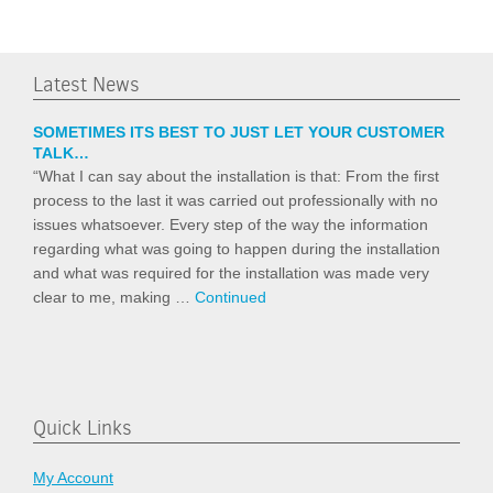
Latest News
SOMETIMES ITS BEST TO JUST LET YOUR CUSTOMER
TALK…
“What I can say about the installation is that: From the first
process to the last it was carried out professionally with no
issues whatsoever. Every step of the way the information
regarding what was going to happen during the installation
and what was required for the installation was made very
clear to me, making …
Continued
Quick Links
My Account