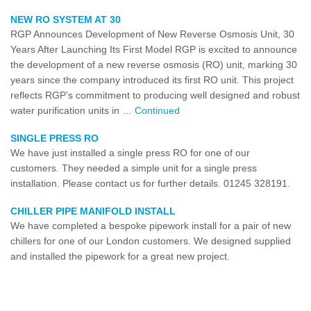
NEW RO SYSTEM AT 30
RGP Announces Development of New Reverse Osmosis Unit, 30
Years After Launching Its First Model RGP is excited to announce
the development of a new reverse osmosis (RO) unit, marking 30
years since the company introduced its first RO unit. This project
reflects RGP’s commitment to producing well designed and robust
water purification units in …
Continued
SINGLE PRESS RO
We have just installed a single press RO for one of our
customers. They needed a simple unit for a single press
installation. Please contact us for further details. 01245 328191.
CHILLER PIPE MANIFOLD INSTALL
We have completed a bespoke pipework install for a pair of new
chillers for one of our London customers. We designed supplied
and installed the pipework for a great new project.