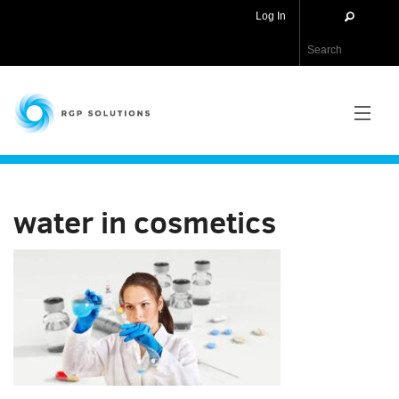
Log In
RGP Solutions
PRODUCTS
water in cosmetics
NEWS
ABOUT US
CONTACT US
APPLICATIONS