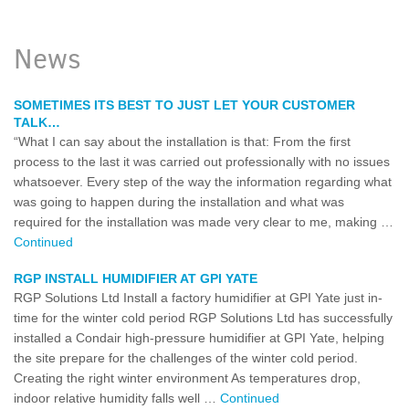
News
SOMETIMES ITS BEST TO JUST LET YOUR CUSTOMER
TALK…
“What I can say about the installation is that: From the first
process to the last it was carried out professionally with no issues
whatsoever. Every step of the way the information regarding what
was going to happen during the installation and what was
required for the installation was made very clear to me, making …
Continued
RGP INSTALL HUMIDIFIER AT GPI YATE
RGP Solutions Ltd Install a factory humidifier at GPI Yate just in-
time for the winter cold period RGP Solutions Ltd has successfully
installed a Condair high-pressure humidifier at GPI Yate, helping
the site prepare for the challenges of the winter cold period.
Creating the right winter environment As temperatures drop,
indoor relative humidity falls well …
Continued