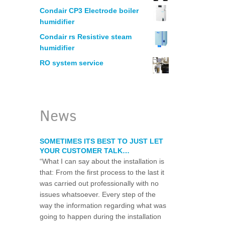
MANUFACTURING
Condair CP3 Electrode boiler
humidifier
HUMIDIFICATION – PRINTERS
Condair rs Resistive steam
humidifier
RO system service
ELECTRONICS
WOODWORKING
News
LEGIONELLA WATER RISK ASSESSM
SOMETIMES ITS BEST TO JUST LET
YOUR CUSTOMER TALK…
WATER CHLORINATION CERTIFICAT
“What I can say about the installation is
that: From the first process to the last it
was carried out professionally with no
RESTAURANT WATER PURIFICATION
issues whatsoever. Every step of the
way the information regarding what was
WATER FILTRATION SYSTEM FOR HO
going to happen during the installation