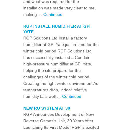
and what was required for the
installation was made very clear to me,
making …
Continued
RGP INSTALL HUMIDIFIER AT GPI
YATE
RGP Solutions Ltd Install a factory
humidifier at GPI Yate just in-time for the
winter cold period RGP Solutions Ltd
has successfully installed a Condair
high-pressure humidifier at GPI Yate,
helping the site prepare for the
challenges of the winter cold period.
Creating the right winter environment As
temperatures drop, indoor relative
humidity falls well …
Continued
NEW RO SYSTEM AT 30
RGP Announces Development of New
Reverse Osmosis Unit, 30 Years After
Launching Its First Model RGP is excited