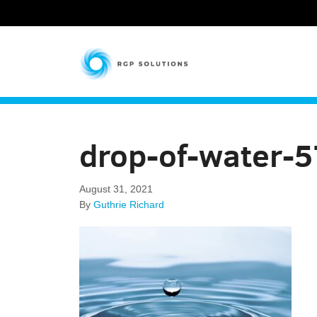
RGP Solutions
drop-of-water-
August 31, 2021
By
Guthrie Richard