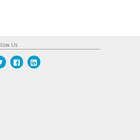
llow Us