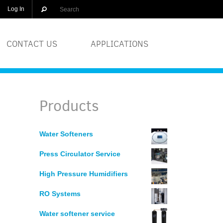
Log In
CONTACT US
APPLICATIONS
OLUTIONS
BREWERIES
Products
EQUIPMENT
COSMETICS
Water Softeners
DISTILLERS
Press Circulator Service
GLASS
High Pressure Humidifiers
RO Systems
PRINTERS
Water softener service