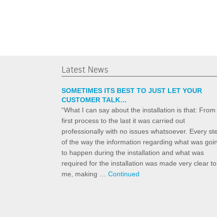
Latest News
SOMETIMES ITS BEST TO JUST LET YOUR
CUSTOMER TALK…
“What I can say about the installation is that: From
first process to the last it was carried out
professionally with no issues whatsoever. Every st
of the way the information regarding what was goi
to happen during the installation and what was
required for the installation was made very clear to
me, making …
Continued