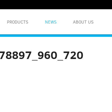
PRODUCTS
NEWS
ABOUT US
WATER TREATMENT S
578897_960_720
INDUSTRIAL WATER 
HUMIDITY SYSTEMS