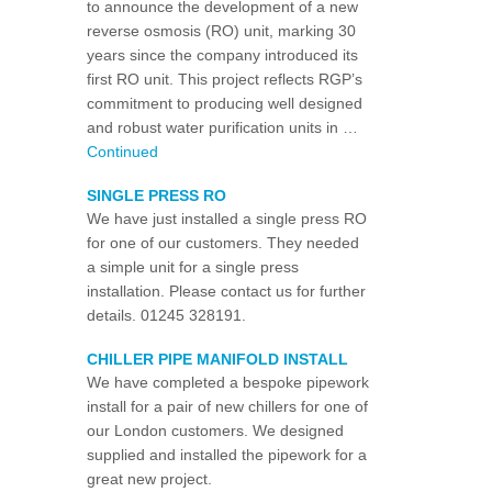
to announce the development of a new
reverse osmosis (RO) unit, marking 30
years since the company introduced its
first RO unit. This project reflects RGP’s
commitment to producing well designed
and robust water purification units in …
Continued
SINGLE PRESS RO
We have just installed a single press RO
for one of our customers. They needed
a simple unit for a single press
installation. Please contact us for further
details. 01245 328191.
CHILLER PIPE MANIFOLD INSTALL
We have completed a bespoke pipework
install for a pair of new chillers for one of
our London customers. We designed
supplied and installed the pipework for a
great new project.