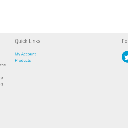
Quick Links
Fo
My Account
Products
 the
ep
ng