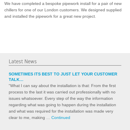
We have completed a bespoke pipework install for a pair of new
chillers for one of our London customers. We designed supplied
and installed the pipework for a great new project.
Latest News
SOMETIMES ITS BEST TO JUST LET YOUR CUSTOMER
TALK…
“What I can say about the installation is that: From the first
process to the last it was carried out professionally with no
issues whatsoever. Every step of the way the information
regarding what was going to happen during the installation
and what was required for the installation was made very
clear to me, making …
Continued