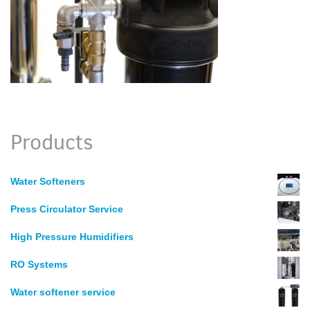
Products
Water Softeners
Press Circulator Service
High Pressure Humidifiers
RO Systems
Water softener service