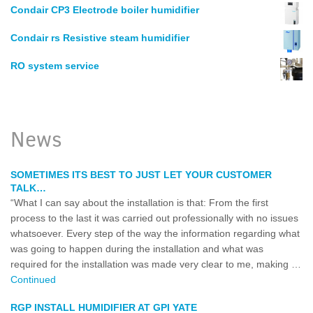
Condair CP3 Electrode boiler humidifier
Condair rs Resistive steam humidifier
RO system service
News
SOMETIMES ITS BEST TO JUST LET YOUR CUSTOMER
TALK…
“What I can say about the installation is that: From the first
process to the last it was carried out professionally with no issues
whatsoever. Every step of the way the information regarding what
was going to happen during the installation and what was
required for the installation was made very clear to me, making …
Continued
RGP INSTALL HUMIDIFIER AT GPI YATE