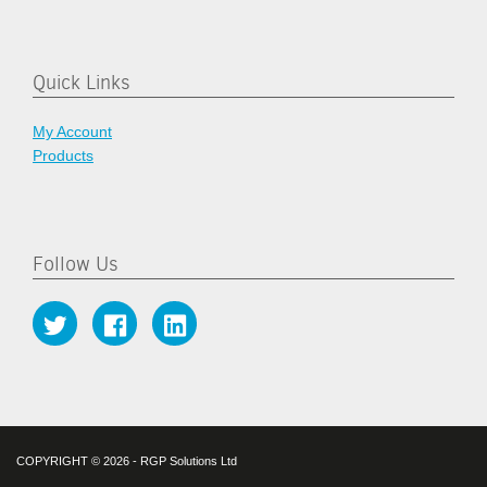
Quick Links
My Account
Products
Follow Us
COPYRIGHT © 2026 - RGP Solutions Ltd