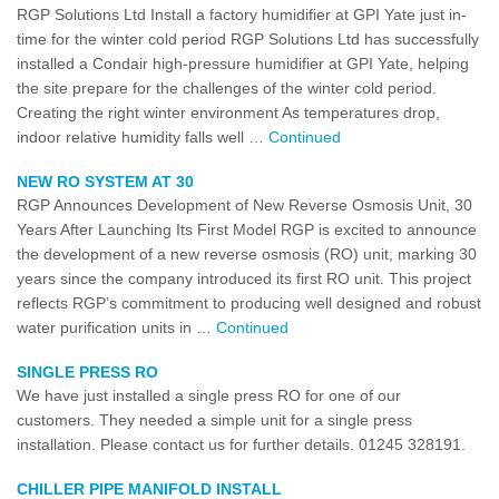
RGP Solutions Ltd Install a factory humidifier at GPI Yate just in-
time for the winter cold period RGP Solutions Ltd has successfully
installed a Condair high-pressure humidifier at GPI Yate, helping
the site prepare for the challenges of the winter cold period.
Creating the right winter environment As temperatures drop,
indoor relative humidity falls well …
Continued
NEW RO SYSTEM AT 30
RGP Announces Development of New Reverse Osmosis Unit, 30
Years After Launching Its First Model RGP is excited to announce
the development of a new reverse osmosis (RO) unit, marking 30
years since the company introduced its first RO unit. This project
reflects RGP’s commitment to producing well designed and robust
water purification units in …
Continued
SINGLE PRESS RO
We have just installed a single press RO for one of our
customers. They needed a simple unit for a single press
installation. Please contact us for further details. 01245 328191.
CHILLER PIPE MANIFOLD INSTALL