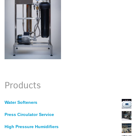
Products
Water Softeners
Press Circulator Service
High Pressure Humidifiers