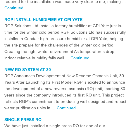
required for the installation was made very clear to me, making …
Continued
RGP INSTALL HUMIDIFIER AT GPI YATE
RGP Solutions Ltd Install a factory humidifier at GPI Yate just in-
time for the winter cold period RGP Solutions Ltd has successfully
installed a Condair high-pressure humidifier at GPI Yate, helping
the site prepare for the challenges of the winter cold period.
Creating the right winter environment As temperatures drop,
indoor relative humidity falls well …
Continued
NEW RO SYSTEM AT 30
RGP Announces Development of New Reverse Osmosis Unit, 30
Years After Launching Its First Model RGP is excited to announce
the development of a new reverse osmosis (RO) unit, marking 30
years since the company introduced its first RO unit. This project
reflects RGP’s commitment to producing well designed and robust
water purification units in …
Continued
SINGLE PRESS RO
We have just installed a single press RO for one of our