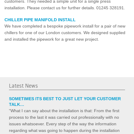
customers. They needed a simple unit for a single press
installation. Please contact us for further details. 01245 328191.
CHILLER PIPE MANIFOLD INSTALL
We have completed a bespoke pipework install for a pair of new
chillers for one of our London customers. We designed supplied
and installed the pipework for a great new project.
Latest News
SOMETIMES ITS BEST TO JUST LET YOUR CUSTOMER
TALK…
“What I can say about the installation is that: From the first
process to the last it was carried out professionally with no
issues whatsoever. Every step of the way the information
regarding what was going to happen during the installation