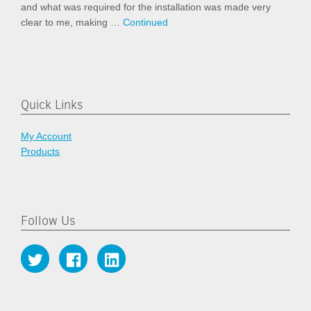
and what was required for the installation was made very
clear to me, making …
Continued
Quick Links
My Account
Products
Follow Us