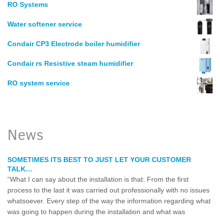
RO Systems
Water softener service
Condair CP3 Electrode boiler humidifier
Condair rs Resistive steam humidifier
RO system service
News
SOMETIMES ITS BEST TO JUST LET YOUR CUSTOMER
TALK…
“What I can say about the installation is that: From the first
process to the last it was carried out professionally with no issues
whatsoever. Every step of the way the information regarding what
was going to happen during the installation and what was