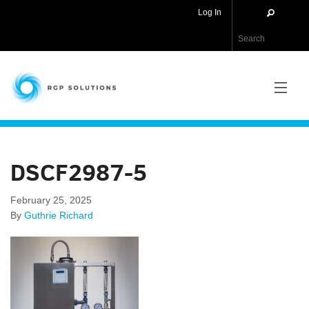
Log In
RGP Solutions
PRODUCTS
DSCF2987-5
NEWS
February 25, 2025
ABOUT US
By
Guthrie Richard
CONTACT US
APPLICATIONS