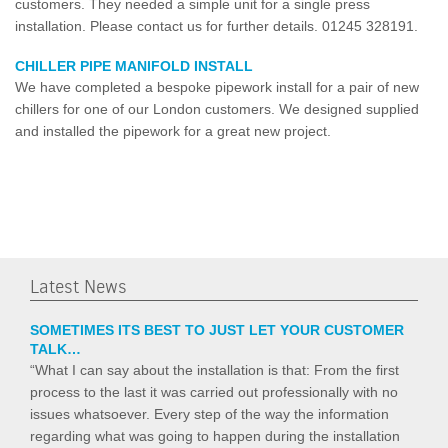
customers. They needed a simple unit for a single press
installation. Please contact us for further details. 01245 328191.
CHILLER PIPE MANIFOLD INSTALL
We have completed a bespoke pipework install for a pair of new
chillers for one of our London customers. We designed supplied
and installed the pipework for a great new project.
Latest News
SOMETIMES ITS BEST TO JUST LET YOUR CUSTOMER
TALK…
“What I can say about the installation is that: From the first
process to the last it was carried out professionally with no
issues whatsoever. Every step of the way the information
regarding what was going to happen during the installation