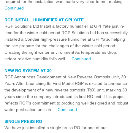
required for the installation was made very clear to me, making …
Continued
RGP INSTALL HUMIDIFIER AT GPI YATE
RGP Solutions Ltd Install a factory humidifier at GPI Yate just in-
time for the winter cold period RGP Solutions Ltd has successfully
installed a Condair high-pressure humidifier at GPI Yate, helping
the site prepare for the challenges of the winter cold period.
Creating the right winter environment As temperatures drop,
indoor relative humidity falls well …
Continued
NEW RO SYSTEM AT 30
RGP Announces Development of New Reverse Osmosis Unit, 30
Years After Launching Its First Model RGP is excited to announce
the development of a new reverse osmosis (RO) unit, marking 30
years since the company introduced its first RO unit. This project
reflects RGP’s commitment to producing well designed and robust
water purification units in …
Continued
SINGLE PRESS RO
We have just installed a single press RO for one of our