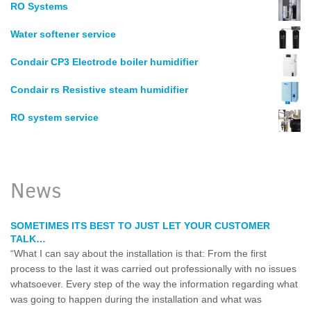
RO Systems
Water softener service
Condair CP3 Electrode boiler humidifier
Condair rs Resistive steam humidifier
RO system service
News
SOMETIMES ITS BEST TO JUST LET YOUR CUSTOMER
TALK…
“What I can say about the installation is that: From the first
process to the last it was carried out professionally with no issues
whatsoever. Every step of the way the information regarding what
was going to happen during the installation and what was