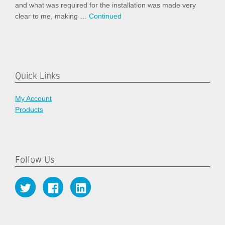
and what was required for the installation was made very
clear to me, making …
Continued
Quick Links
My Account
Products
Follow Us