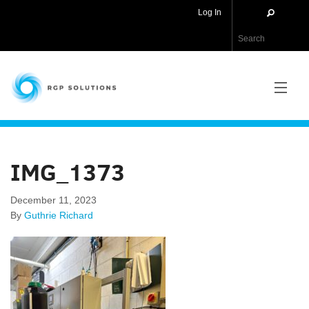
Log In
RGP Solutions
PRODUCTS
IMG_1373
NEWS
December 11, 2023
ABOUT US
By
Guthrie Richard
CONTACT US
APPLICATIONS