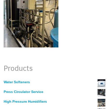
Products
Water Softeners
Press Circulator Service
High Pressure Humidifiers