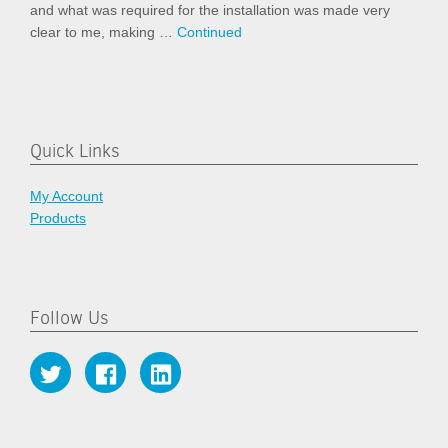
and what was required for the installation was made very
clear to me, making …
Continued
Quick Links
My Account
Products
Follow Us