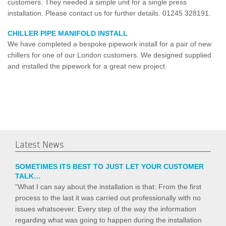
customers. They needed a simple unit for a single press
installation. Please contact us for further details. 01245 328191.
CHILLER PIPE MANIFOLD INSTALL
We have completed a bespoke pipework install for a pair of new
chillers for one of our London customers. We designed supplied
and installed the pipework for a great new project.
Latest News
SOMETIMES ITS BEST TO JUST LET YOUR CUSTOMER
TALK…
“What I can say about the installation is that: From the first
process to the last it was carried out professionally with no
issues whatsoever. Every step of the way the information
regarding what was going to happen during the installation