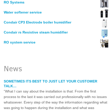
RO Systems
Water softener service
Condair CP3 Electrode boiler humidifier
Condair rs Resistive steam humidifier
RO system service
News
SOMETIMES ITS BEST TO JUST LET YOUR CUSTOMER
TALK…
“What I can say about the installation is that: From the first
process to the last it was carried out professionally with no issues
whatsoever. Every step of the way the information regarding what
was going to happen during the installation and what was