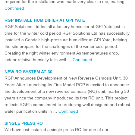
required for the installation was made very clear to me, making …
Continued
RGP INSTALL HUMIDIFIER AT GPI YATE
RGP Solutions Ltd Install a factory humidifier at GPI Yate just in-
time for the winter cold period RGP Solutions Ltd has successfully
installed a Condair high-pressure humidifier at GPI Yate, helping
the site prepare for the challenges of the winter cold period.
Creating the right winter environment As temperatures drop,
indoor relative humidity falls well …
Continued
NEW RO SYSTEM AT 30
RGP Announces Development of New Reverse Osmosis Unit, 30
Years After Launching Its First Model RGP is excited to announce
the development of a new reverse osmosis (RO) unit, marking 30
years since the company introduced its first RO unit. This project
reflects RGP’s commitment to producing well designed and robust
water purification units in …
Continued
SINGLE PRESS RO
We have just installed a single press RO for one of our