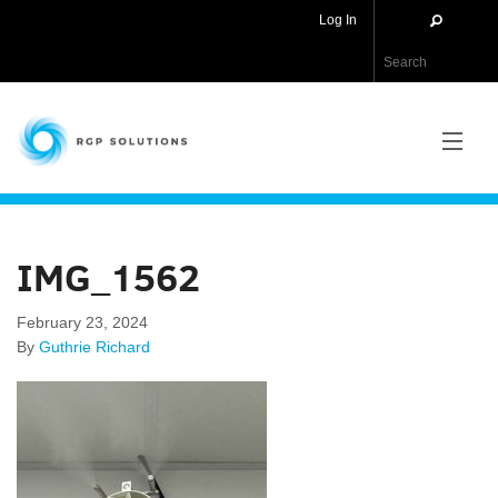
Log In
RGP Solutions
PRODUCTS
IMG_1562
NEWS
February 23, 2024
ABOUT US
By
Guthrie Richard
CONTACT US
APPLICATIONS