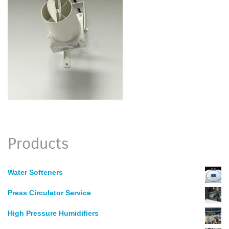
Products
Water Softeners
Press Circulator Service
High Pressure Humidifiers