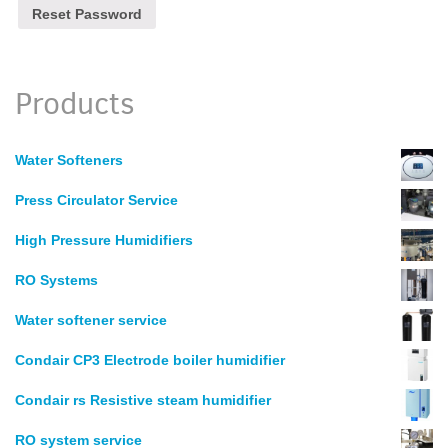
Products
Water Softeners
Press Circulator Service
High Pressure Humidifiers
RO Systems
Water softener service
Condair CP3 Electrode boiler humidifier
Condair rs Resistive steam humidifier
RO system service