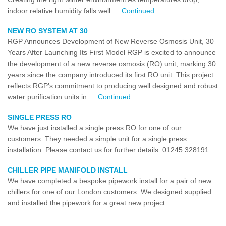
indoor relative humidity falls well …
Continued
NEW RO SYSTEM AT 30
RGP Announces Development of New Reverse Osmosis Unit, 30
Years After Launching Its First Model RGP is excited to announce
the development of a new reverse osmosis (RO) unit, marking 30
years since the company introduced its first RO unit. This project
reflects RGP’s commitment to producing well designed and robust
water purification units in …
Continued
SINGLE PRESS RO
We have just installed a single press RO for one of our
customers. They needed a simple unit for a single press
installation. Please contact us for further details. 01245 328191.
CHILLER PIPE MANIFOLD INSTALL
We have completed a bespoke pipework install for a pair of new
chillers for one of our London customers. We designed supplied
and installed the pipework for a great new project.