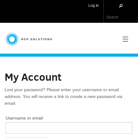
Log In
RGP Solutions
PRODUCTS
My Account
NEWS
Lost your password? Please enter your username or email
ABOUT US
address. You will receive a link to create a new password via
email.
CONTACT US
Username or email
APPLICATIONS