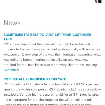
News
SOMETIMES ITS BEST TO JUST LET YOUR CUSTOMER
TALK…
“What I can say about the installation is that: From the first
process to the last it was carried out professionally with no issues
whatsoever. Every step of the way the information regarding what
was going to happen during the installation and what was
required for the installation was made very clear to me, making …
Continued
RGP INSTALL HUMIDIFIER AT GPI YATE
RGP Solutions Ltd Install a factory humidifier at GPI Yate just in-
time for the winter cold period RGP Solutions Ltd has successfully
installed a Condair high-pressure humidifier at GPI Yate, helping
the site prepare for the challenges of the winter cold period.
Creating the right winter environment As temperatures drop,