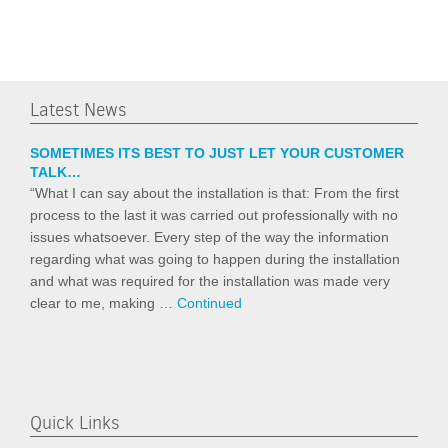
Latest News
SOMETIMES ITS BEST TO JUST LET YOUR CUSTOMER
TALK…
“What I can say about the installation is that: From the first
process to the last it was carried out professionally with no
issues whatsoever. Every step of the way the information
regarding what was going to happen during the installation
and what was required for the installation was made very
clear to me, making …
Continued
Quick Links