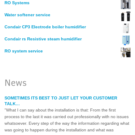
RO Systems
Water softener service
Condair CP3 Electrode boiler humidifier
Condair rs Resistive steam humidifier
RO system service
News
SOMETIMES ITS BEST TO JUST LET YOUR CUSTOMER
TALK…
“What I can say about the installation is that: From the first
process to the last it was carried out professionally with no issues
whatsoever. Every step of the way the information regarding what
was going to happen during the installation and what was