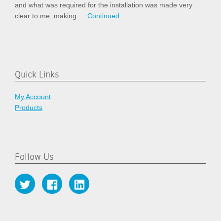
and what was required for the installation was made very
clear to me, making …
Continued
Quick Links
My Account
Products
Follow Us