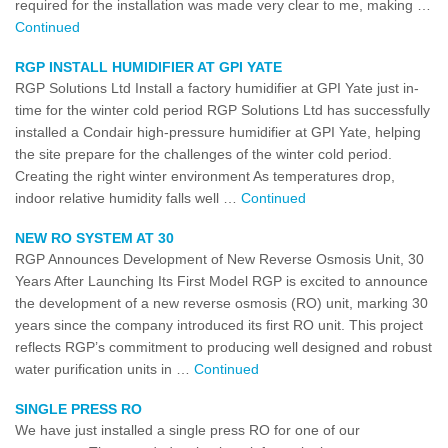
required for the installation was made very clear to me, making …
Continued
RGP INSTALL HUMIDIFIER AT GPI YATE
RGP Solutions Ltd Install a factory humidifier at GPI Yate just in-
time for the winter cold period RGP Solutions Ltd has successfully
installed a Condair high-pressure humidifier at GPI Yate, helping
the site prepare for the challenges of the winter cold period.
Creating the right winter environment As temperatures drop,
indoor relative humidity falls well …
Continued
NEW RO SYSTEM AT 30
RGP Announces Development of New Reverse Osmosis Unit, 30
Years After Launching Its First Model RGP is excited to announce
the development of a new reverse osmosis (RO) unit, marking 30
years since the company introduced its first RO unit. This project
reflects RGP’s commitment to producing well designed and robust
water purification units in …
Continued
SINGLE PRESS RO
We have just installed a single press RO for one of our