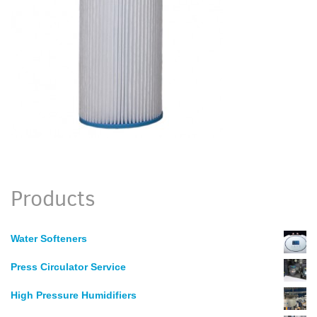
Products
Water Softeners
Press Circulator Service
High Pressure Humidifiers