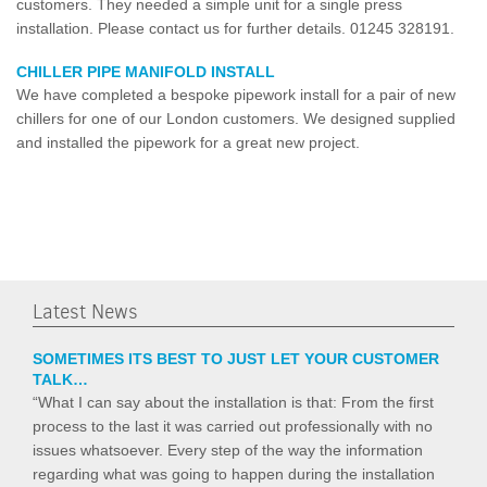
customers. They needed a simple unit for a single press
installation. Please contact us for further details. 01245 328191.
CHILLER PIPE MANIFOLD INSTALL
We have completed a bespoke pipework install for a pair of new
chillers for one of our London customers. We designed supplied
and installed the pipework for a great new project.
Latest News
SOMETIMES ITS BEST TO JUST LET YOUR CUSTOMER
TALK…
“What I can say about the installation is that: From the first
process to the last it was carried out professionally with no
issues whatsoever. Every step of the way the information
regarding what was going to happen during the installation