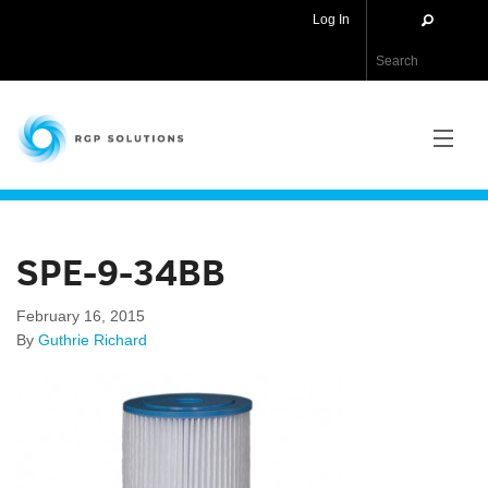
Log In
RGP Solutions
PRODUCTS
SPE-9-34BB
NEWS
February 16, 2015
ABOUT US
By
Guthrie Richard
CONTACT US
APPLICATIONS