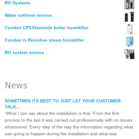
RO Systems
Water softener service
Condair CP3 Electrode boiler humidifier
Condair rs Resistive steam humidifier
RO system service
News
SOMETIMES ITS BEST TO JUST LET YOUR CUSTOMER
TALK…
“What I can say about the installation is that: From the first
process to the last it was carried out professionally with no issues
whatsoever. Every step of the way the information regarding what
was going to happen during the installation and what was