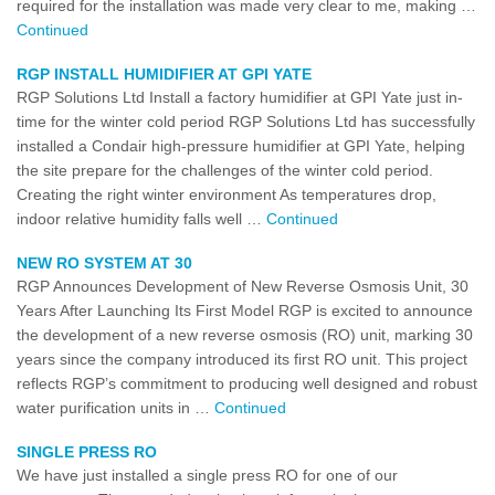
required for the installation was made very clear to me, making …
Continued
RGP INSTALL HUMIDIFIER AT GPI YATE
RGP Solutions Ltd Install a factory humidifier at GPI Yate just in-
time for the winter cold period RGP Solutions Ltd has successfully
installed a Condair high-pressure humidifier at GPI Yate, helping
the site prepare for the challenges of the winter cold period.
Creating the right winter environment As temperatures drop,
indoor relative humidity falls well …
Continued
NEW RO SYSTEM AT 30
RGP Announces Development of New Reverse Osmosis Unit, 30
Years After Launching Its First Model RGP is excited to announce
the development of a new reverse osmosis (RO) unit, marking 30
years since the company introduced its first RO unit. This project
reflects RGP’s commitment to producing well designed and robust
water purification units in …
Continued
SINGLE PRESS RO
We have just installed a single press RO for one of our