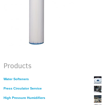
Products
Water Softeners
Press Circulator Service
High Pressure Humidifiers