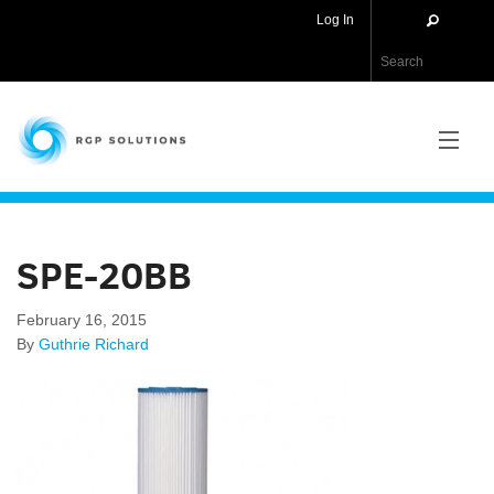
Log In
RGP Solutions
PRODUCTS
SPE-20BB
NEWS
February 16, 2015
ABOUT US
By
Guthrie Richard
CONTACT US
APPLICATIONS