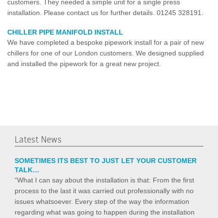
customers. They needed a simple unit for a single press
installation. Please contact us for further details. 01245 328191.
CHILLER PIPE MANIFOLD INSTALL
We have completed a bespoke pipework install for a pair of new
chillers for one of our London customers. We designed supplied
and installed the pipework for a great new project.
Latest News
SOMETIMES ITS BEST TO JUST LET YOUR CUSTOMER
TALK…
“What I can say about the installation is that: From the first
process to the last it was carried out professionally with no
issues whatsoever. Every step of the way the information
regarding what was going to happen during the installation