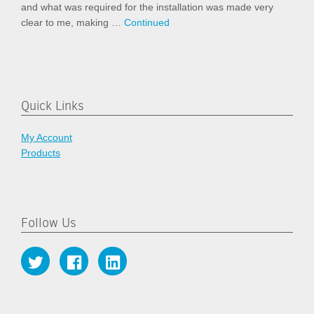
and what was required for the installation was made very
clear to me, making …
Continued
Quick Links
My Account
Products
Follow Us