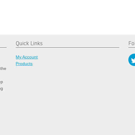
Quick Links
Fo
My Account
Products
 the
ep
ng