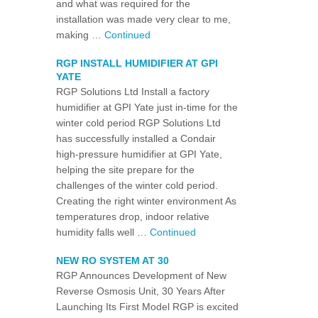
and what was required for the
installation was made very clear to me,
making …
Continued
RGP INSTALL HUMIDIFIER AT GPI
YATE
RGP Solutions Ltd Install a factory
humidifier at GPI Yate just in-time for the
winter cold period RGP Solutions Ltd
has successfully installed a Condair
high-pressure humidifier at GPI Yate,
helping the site prepare for the
challenges of the winter cold period.
Creating the right winter environment As
temperatures drop, indoor relative
humidity falls well …
Continued
NEW RO SYSTEM AT 30
RGP Announces Development of New
Reverse Osmosis Unit, 30 Years After
Launching Its First Model RGP is excited