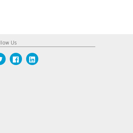
llow Us