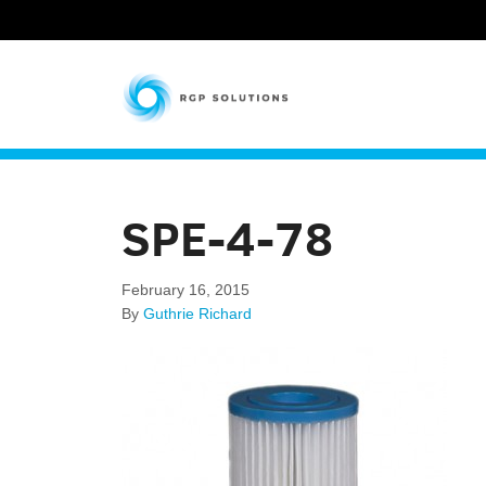
RGP Solutions
SPE-4-78
February 16, 2015
By
Guthrie Richard