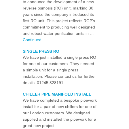
to announce the development of a new
reverse osmosis (RO) unit, marking 30
years since the company introduced its
first RO unit. This project reflects RGP’s
commitment to producing well designed
and robust water purification units in …
Continued
SINGLE PRESS RO
We have just installed a single press RO
for one of our customers. They needed
a simple unit for a single press
installation. Please contact us for further
details. 01245 328191.
CHILLER PIPE MANIFOLD INSTALL
We have completed a bespoke pipework
install for a pair of new chillers for one of
our London customers. We designed
supplied and installed the pipework for a
great new project.