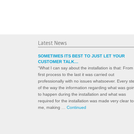
Latest News
SOMETIMES ITS BEST TO JUST LET YOUR
CUSTOMER TALK…
“What I can say about the installation is that: From
first process to the last it was carried out
professionally with no issues whatsoever. Every st
of the way the information regarding what was goi
to happen during the installation and what was
required for the installation was made very clear to
me, making …
Continued