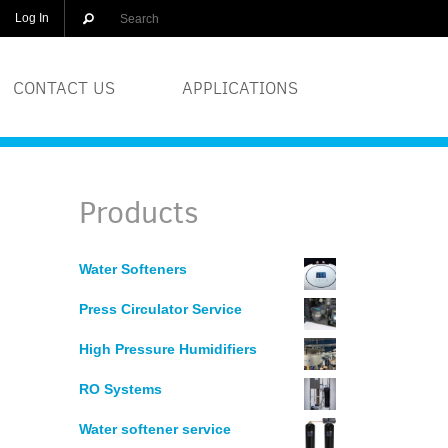
Log In
CONTACT US
APPLICATIONS
OLUTIONS
BREWERIES
Products
EQUIPMENT
COSMETICS
Water Softeners
DISTILLERS
Press Circulator Service
GLASS
High Pressure Humidifiers
RO Systems
PRINTERS
Water softener service