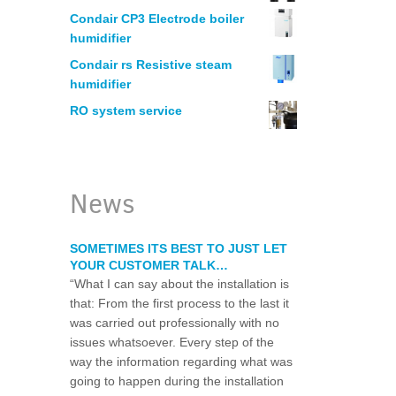
MANUFACTURING
Condair CP3 Electrode boiler
humidifier
HUMIDIFICATION – PRINTERS
Condair rs Resistive steam
humidifier
RO system service
ELECTRONICS
WOODWORKING
News
LEGIONELLA WATER RISK ASSESSM
SOMETIMES ITS BEST TO JUST LET
YOUR CUSTOMER TALK…
WATER CHLORINATION CERTIFICAT
“What I can say about the installation is
that: From the first process to the last it
was carried out professionally with no
RESTAURANT WATER PURIFICATION
issues whatsoever. Every step of the
way the information regarding what was
WATER FILTRATION SYSTEM FOR HO
going to happen during the installation